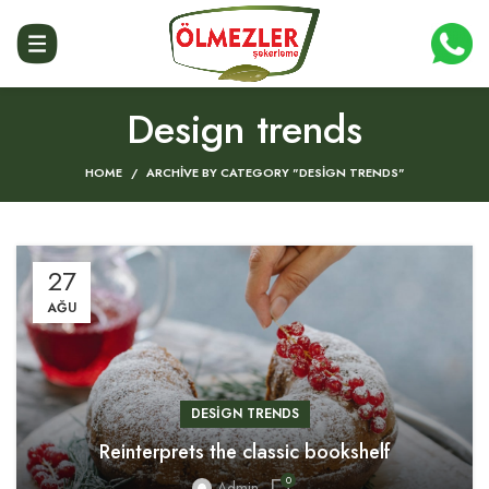
Design trends
HOME
ARCHIVE BY CATEGORY "DESIGN TRENDS"
27
AĞU
DESIGN TRENDS
Reinterprets the classic bookshelf
0
Admin