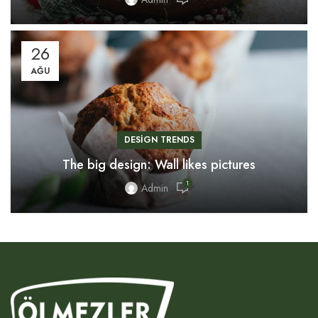
26
AĞU
DESIGN TRENDS
The big design: Wall likes pictures
1
Admin