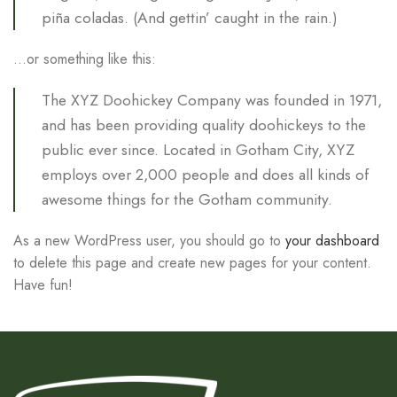
piña coladas. (And gettin’ caught in the rain.)
…or something like this:
The XYZ Doohickey Company was founded in 1971,
and has been providing quality doohickeys to the
public ever since. Located in Gotham City, XYZ
employs over 2,000 people and does all kinds of
awesome things for the Gotham community.
As a new WordPress user, you should go to
your dashboard
to delete this page and create new pages for your content.
Have fun!