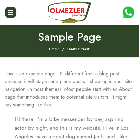
Sample Page
HOME
SAMPLE PAGE
This is an example page. It’s different from a blog post
because it will stay in one place and will show up in your site
navigation (in most themes). Most people start with an About
page that introduces them to potential site visitors. It might
say something like this:
Hi there! I’m a bike messenger by day, aspiring
actor by night, and this is my website. I live in Los
Angeles, have a great dog named Jack, and I like