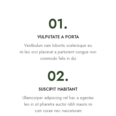
01.
VULPUTATE A PORTA
Vestibulum nam lobortis scelerisque eu
mi leo orci placerat a parturient congue non
commodo felis in dui
02.
SUSCIPIT HABITANT
Ullamcorper adipiscing vel hac a egestas
leo in sit pharetra auctor nibh mauris mi
cum curae nec nasceturam