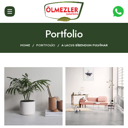
Portfolio
HOME
PORTFOLIO
A LACUS BIBENDUM PULVINAR