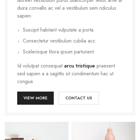
laoreet vestibulum purus ullamcorper tellus ante at
duira convallis ac vel a vestibulum sem ridiculus
sapien.
Suscipit habitant vulputate a porta.
Consectetur vestibulum cubilia acc.
Scelerisque litora ipsum parturient.
Id volutpat consequat
arcu tristique
praesent
sed sapien a a sagittis sit condimentum hac ut
congue.
VIEW MORE
CONTACT US