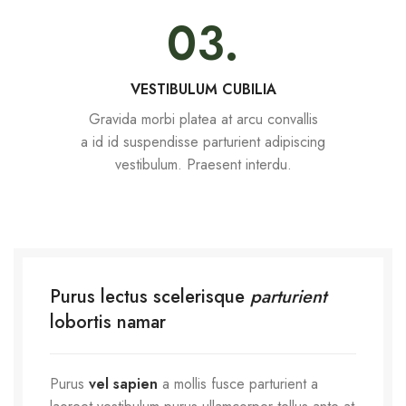
03.
VESTIBULUM CUBILIA
Gravida morbi platea at arcu convallis
a id id suspendisse parturient adipiscing
vestibulum. Praesent interdu.
Purus lectus scelerisque
parturient
lobortis namar
Purus
vel sapien
a mollis fusce parturient a