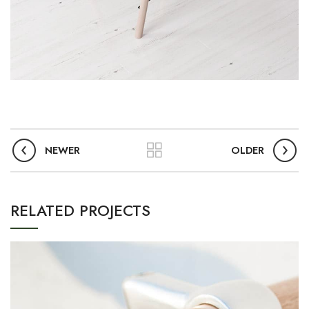
NEWER
OLDER
RELATED PROJECTS