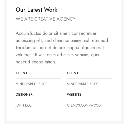
Our Latest Work
WE ARE CREATIVE AGENCY
Accum luctus dolor sit amet, consectetuer
adipiscing elit, sed diam nonummy nibh euismod
tincidunt ut laoreet dolore magna aliquam erat
volutpat. Ut wisi enim ad minim veniam, quis
nostrud exerci tation.
CLIENT
CLIENT
MINDSPARKLE SHOP
MINDSPARKLE SHOP
DESIGNER
WEBSITE
JOHN DOE
XTEMOS.COM/WOOD